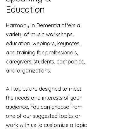
Education
Harmony in Dementia offers a
variety of music workshops,
education, webinars, keynotes,
and training for professionals,
caregivers, students, companies,
and organizations.
All topics are designed to meet
the needs and interests of your
audience. You can choose from
one of our suggested topics or
work with us to customize a topic