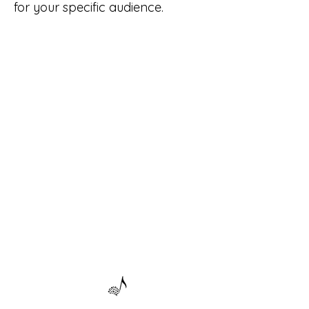
for your specific audience.