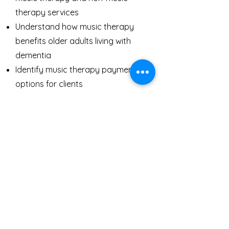
therapy services
Understand how music therapy
benefits older adults living with
dementia
Identify music therapy payment
options for clients
How to Utilize Music
During the Holidays
This topic is for anyone who is caring
for someone living with dementia or