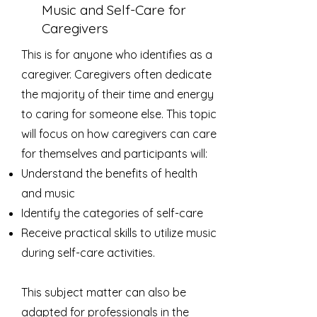
Music and Self-Care for
Caregivers
This is for anyone who identifies as a
caregiver. Caregivers often dedicate
the majority of their time and energy
to caring for someone else. This topic
will focus on how caregivers can care
for themselves and participants will:
Understand the benefits of health
and music
Identify the categories of self-care
Receive ​practical​ ​skills to utilize music
during self-care​ activities​.
This subject matter can also be
adapted for professionals in the