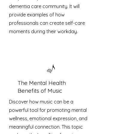
dementia care community. It will
provide examples of how
professionals can create self-care
moments during their workday.
The Mental Health
Benefits of Music
Discover how music can be a
powerful tool for promoting mental
wellness, emotional expression, and
meaningful connection. This topic