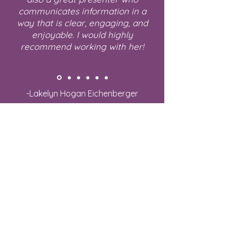
communicates information in a
way that is clear, engaging, and
enjoyable. I would highly
recommend working with her!
-Lakelyn Hogan Eichenberger