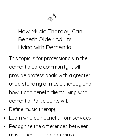
How Music Therapy Can
Benefit Older Adults
Living with Dementia
This topic is for professionals in the
dementia care community. It will
provide professionals with a greater
understanding of music therapy and
how it can benefit clients living with
dementia. Participants will:
Define music therapy
Learn who can benefit from services
Recognize the differences between
music therapy and non-music