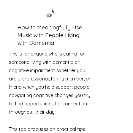
How to Meaningfully Use
Music with People Living
with Dementia
This is for anyone who is caring for
someone living with dementia or
cognitive impairment. Whether you
are a professional, family member, or
friend when you help support people
navigating cognitive changes you try
to find opportunities for connection
throughout their day.
This topic focuses on practical tips