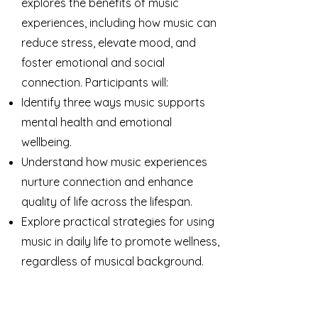
explores the benefits of music
experiences, including how music can
reduce stress, elevate mood, and
foster emotional and social
connection. Participants will:
Identify three ways music supports
mental health and emotional
wellbeing.
Understand how music experiences
nurture connection and enhance
quality of life across the lifespan.
Explore practical strategies for using
music in daily life to promote wellness,
regardless of musical background.