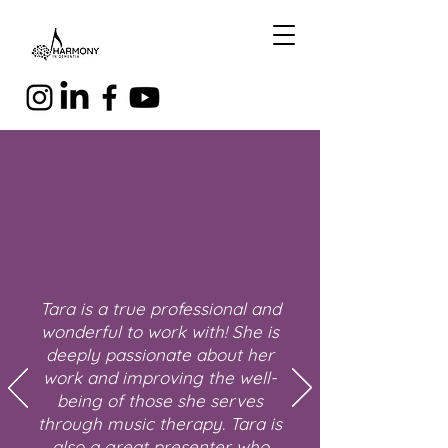
Tara is a true professional and
wonderful to work with! She is
deeply passionate about her
work and improving the well-
being of those she serves
through music therapy. Tara is
also a great presenter who