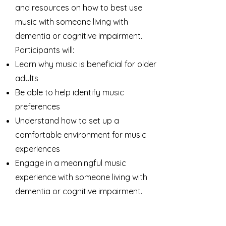
and resources on how to best use
music with someone living with
dementia or cognitive impairment.
Participants will:
Learn why music is beneficial for older
adults
Be able to help identify music
preferences
Understand how to set up a
comfortable environment for music
experiences
Engage in a meaningful music
experience with someone living with
dementia or cognitive impairment.